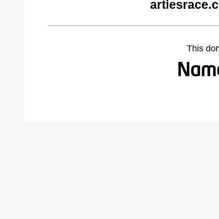
artiesrace.
This do